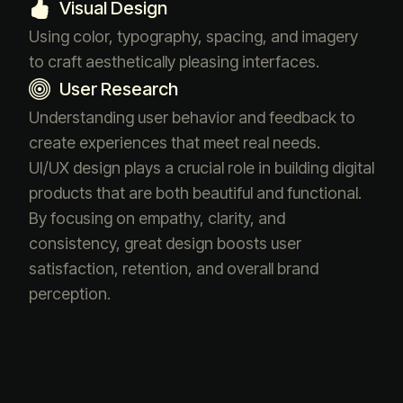
Visual Design
Using color, typography, spacing, and imagery
to craft aesthetically pleasing interfaces.
User Research
Understanding user behavior and feedback to
create experiences that meet real needs.
UI/UX design plays a crucial role in building digital
products that are both beautiful and functional.
By focusing on empathy, clarity, and
consistency, great design boosts user
satisfaction, retention, and overall brand
perception.