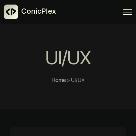
ConicPlex
UI/UX
Home
»
UI/UX