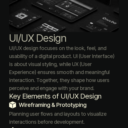
UI/UX Design
UI/UX design focuses on the look, feel, and
usability of a digital product. UI (User Interface)
is about visual styling, while UX (User
Experience) ensures smooth and meaningful
interaction. Together, they shape how users
perceive and engage with your brand.
Key Elements of UI/UX Design
Wireframing & Prototyping
Planning user flows and layouts to visualize
interactions before development.