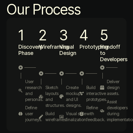
Our Process
1
2
3
4
5
Discovery
Wireframing
Visual
Prototyping
Handoff
Phase
Design
to
Developers
User
Deliver
research
Sketch
Create
Build
design
and
layouts
mockups
interactive
assets.
personas.
and
and UI
prototypes.
Assist
structures.
designs.
Define
Refine
developers
user
Build
Visual style
with
during
journeys.
wireframes.
finalization.
feedback.
implementatio