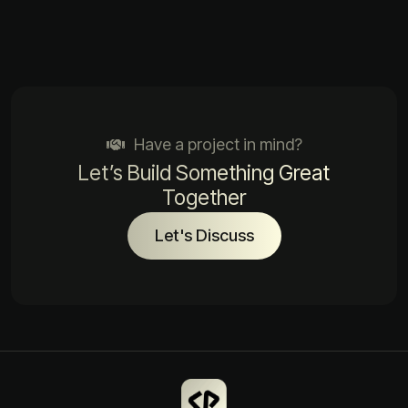
Have a project in mind?
Let’s Build Something Great
Together
Let's Discuss