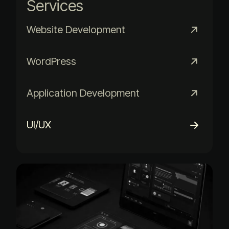
Services
Website Development
WordPress
Application Development
UI/UX