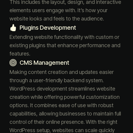
This includes the layout, design, and interactive
elements users engage with. It’s how your
website looks and feels to the audience.
Plugins Development
Extending website functionality with custom or
existing plugins that enhance performance and
features.
CMS Management
Making content creation and updates easier
through a user-friendly backend system.
WordPress development streamlines website
creation while offering powerful customization
options. It combines ease of use with robust
capabilities, allowing businesses to maintain full
control of their online presence. With the right
WordPress setup, websites can scale quickly