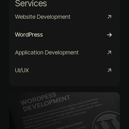
Services
Website Development
WordPress
Application Development
UI/UX