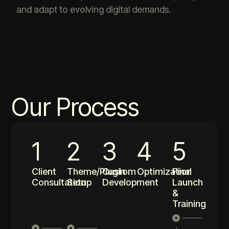
and adapt to evolving digital demands.
Our Process
1
2
3
4
5
Client
Theme/Plugin
Custom
Optimization
Final
Consultation
Setup
Development
Launch
&
Training