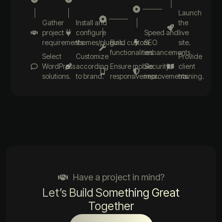
Launch
Gather
Install and
the
project
configure
Speed and
live
requirements.
themes/plugins.
Build custom
SEO
site.
functionalities.
enhancements.
Select
Customize
Provide
WordPress
according
Ensure mobile
Security
client
solutions.
to brand.
responsiveness.
improvements.
training.
Have a project in mind?
Let’s Build Something Great
Together