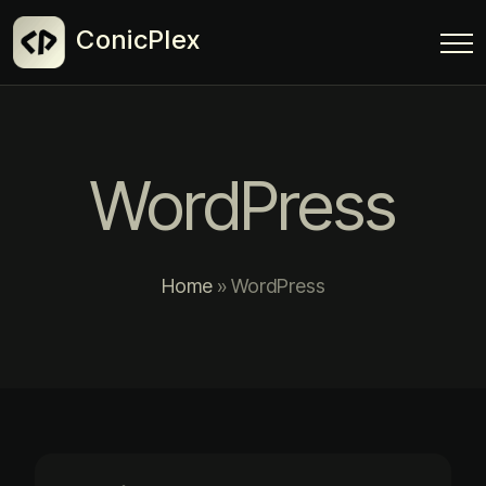
ConicPlex
WordPress
Home
»
WordPress