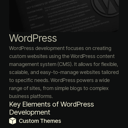
WordPress
WordPress development focuses on creating
custom websites using the WordPress content
management system (CMS). It allows for flexible,
scalable, and easy-to-manage websites tailored
to specific needs. WordPress powers a wide
range of sites, from simple blogs to complex
business platforms.
Key Elements of WordPress
Development
Custom Themes