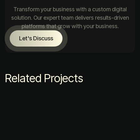
Transform your business with a custom digital
solution. Our expert team delivers results-driven
platforms that grow with your business.
Let's Discuss
Related Projects