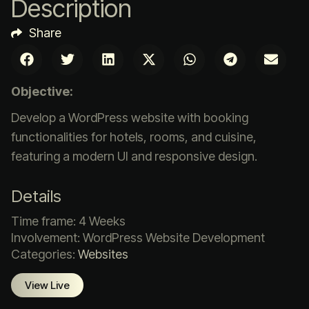
Description
Share
Objective:
Develop a WordPress website with booking
functionalities for hotels, rooms, and cuisine,
featuring a modern UI and responsive design.
Details
Time frame: 4 Weeks
Involvement: WordPress Website Development
Categories:
Websites
View Live