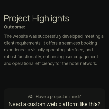
Project Highlights
Outcome:
The website was successfully developed, meeting all
client requirements. It offers a seamless booking
experience, a visually appealing interface, and
robust functionality, enhancing user engagement
and operational efficiency for the hotel network.
Have a project in mind?
Need a custom web platform like this?