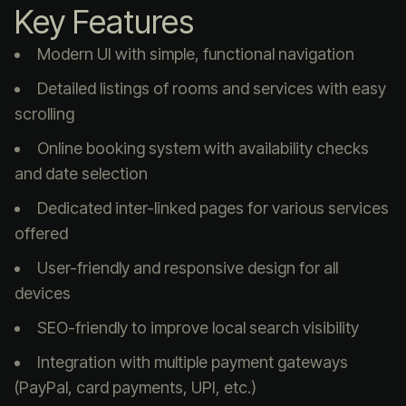
Key Features
Modern UI with simple, functional navigation
Detailed listings of rooms and services with easy
scrolling
Online booking system with availability checks
and date selection
Dedicated inter-linked pages for various services
offered
User-friendly and responsive design for all
devices
SEO-friendly to improve local search visibility
Integration with multiple payment gateways
(PayPal, card payments, UPI, etc.)