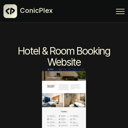
ConicPlex
Hotel & Room Booking
Website