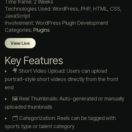
Time frame: 2 Weeks
Technologies Used: WordPress, PHP, HTML, CSS,
JavaScript
Involvement: WordPress Plugin Development
Categories:
Plugins
View Live
Key Features
🎥 Short Video Upload: Users can upload
portrait-style short videos directly from the front
end
🖼️ Reel Thumbnails: Auto-generated or manually
uploaded thumbnails
🗂️ Categorization: Reels can be tagged with
sports type or talent category