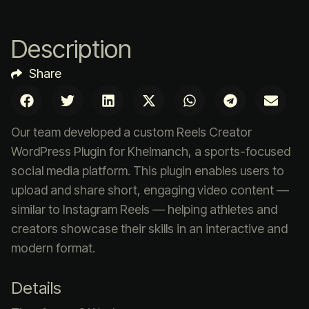
Description
Share
Our team developed a custom Reels Creator
WordPress Plugin for Khelmanch, a sports-focused
social media platform. This plugin enables users to
upload and share short, engaging video content —
similar to Instagram Reels — helping athletes and
creators showcase their skills in an interactive and
modern format.
Details