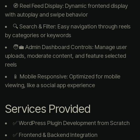
🧭 Reel Feed Display: Dynamic frontend display
with autoplay and swipe behavior
🔍 Search & Filter: Easy navigation through reels
by categories or keywords
🧑‍💼 Admin Dashboard Controls: Manage user
uploads, moderate content, and feature selected
reels
📱 Mobile Responsive: Optimized for mobile
viewing, like a social app experience
Services Provided
✅ WordPress Plugin Development from Scratch
✅ Frontend & Backend Integration