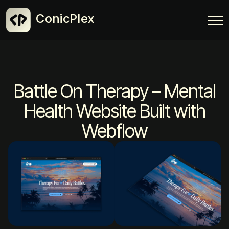
ConicPlex
Battle On Therapy – Mental
Health Website Built with
Webflow