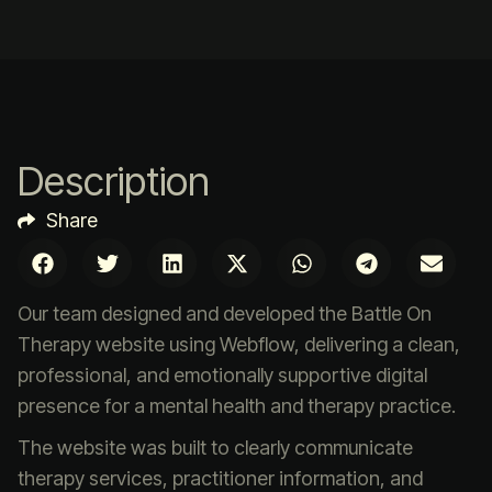
Description
Share
Our team designed and developed the Battle On
Therapy website using Webflow, delivering a clean,
professional, and emotionally supportive digital
presence for a mental health and therapy practice.
The website was built to clearly communicate
therapy services, practitioner information, and