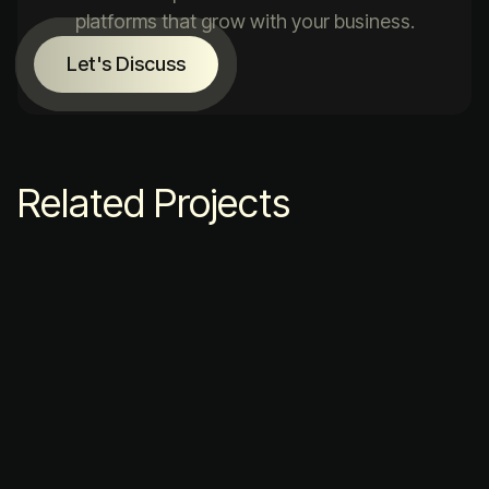
platforms that grow with your business.
Let's Discuss
Related Projects