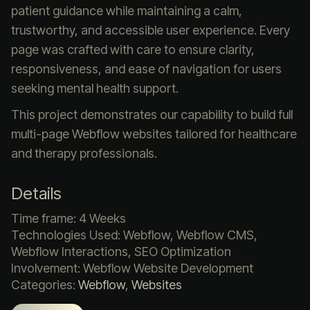
patient guidance while maintaining a calm,
trustworthy, and accessible user experience. Every
page was crafted with care to ensure clarity,
responsiveness, and ease of navigation for users
seeking mental health support.
This project demonstrates our capability to build full
multi-page Webflow websites tailored for healthcare
and therapy professionals.
Details
Time frame: 4 Weeks
Technologies Used: Webflow, Webflow CMS,
Webflow Interactions, SEO Optimization
Involvement: Webflow Website Development
Categories:
Webflow
,
Websites