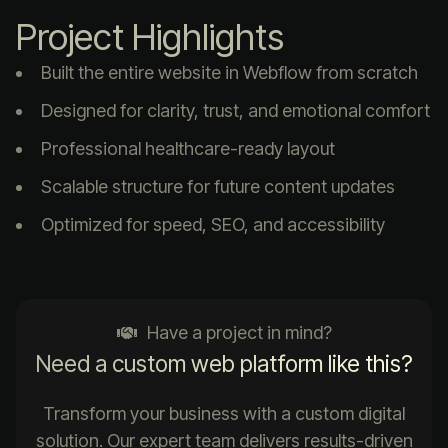
Project Highlights
Built the entire website in Webflow from scratch
Designed for clarity, trust, and emotional comfort
Professional healthcare-ready layout
Scalable structure for future content updates
Optimized for speed, SEO, and accessibility
Have a project in mind?
Need a custom web platform like this?
Transform your business with a custom digital
solution. Our expert team delivers results-driven