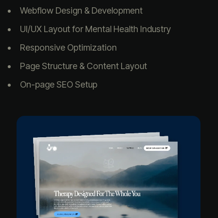
Webflow Design & Development
UI/UX Layout for Mental Health Industry
Responsive Optimization
Page Structure & Content Layout
On-page SEO Setup