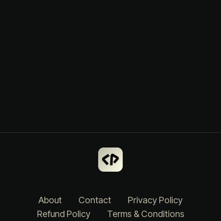
About
Contact
Privacy Policy
Refund Policy
Terms & Conditions