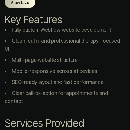
View Live
Key Features
Fully custom Webflow website development
Clean, calm, and professional therapy-focused
UI
Multi-page website structure
Mobile-responsive across all devices
SEO-ready layout and fast performance
Clear call-to-action for appointments and
contact
Services Provided