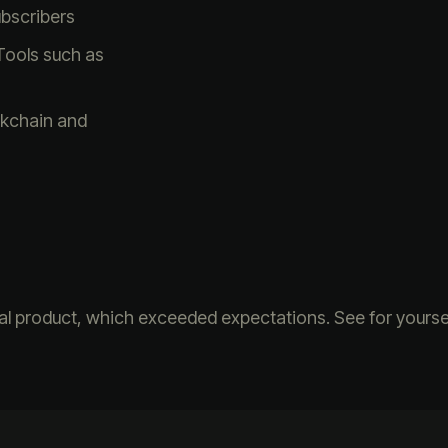
ubscribers
Tools such as
ckchain and
nal product, which exceeded expectations. See for yoursel