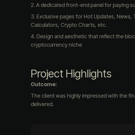
A dedicated front-end panel for paying s
Exclusive pages for Hot Updates, News, 
Calculators, Crypto Charts, etc.
Design and aesthetic that reflect the blo
cryptocurrency niche
Project Highlights
Outcome:
The client was highly impressed with the fi
delivered.