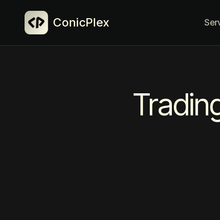
ConicPlex
Ser
Tradin