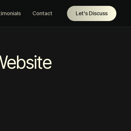
timonials
Contact
Let's Discuss
Website