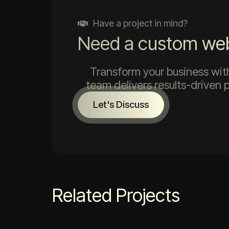
Have a project in mind?
Need a custom web 
Transform your business with
team delivers results-driven 
Let's Discuss
Related Projects