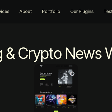
vices
About
Portfolio
Our Plugins
Tes
g & Crypto News 