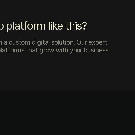
platform like this?
 a custom digital solution. Our expert
platforms that grow with your business.