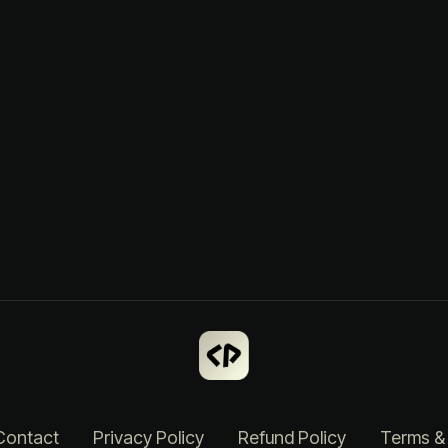
Contact
Privacy Policy
Refund Policy
Terms &