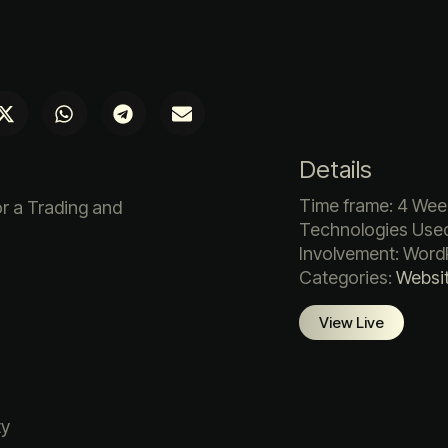
Details
Time frame: 4 Wee
r a Trading and
Technologies Used
Involvement: Word
Categories:
Websi
View Live
ty