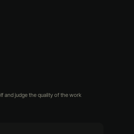
f and judge the quality of the work