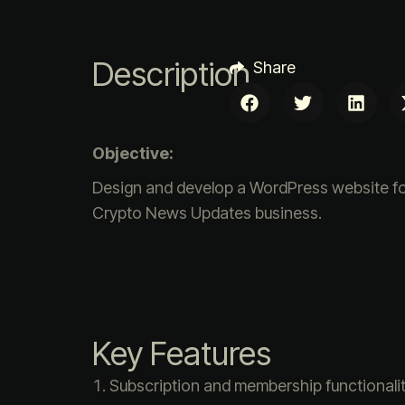
Description
Share
Objective:
Design and develop a WordPress website fo
Crypto News Updates business.
Key Features
Subscription and membership functionali