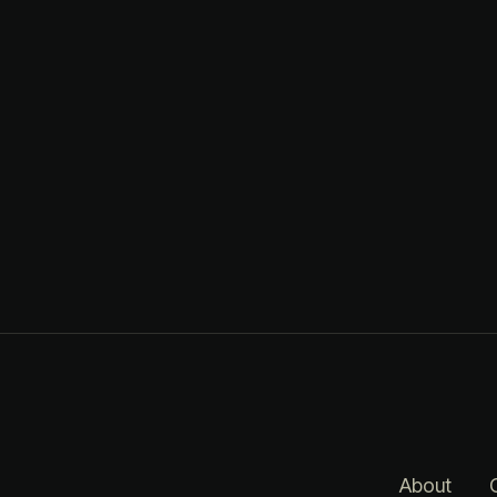
About