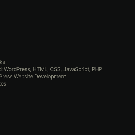
ks
: WordPress, HTML, CSS, JavaScript, PHP
Press Website Development
tes