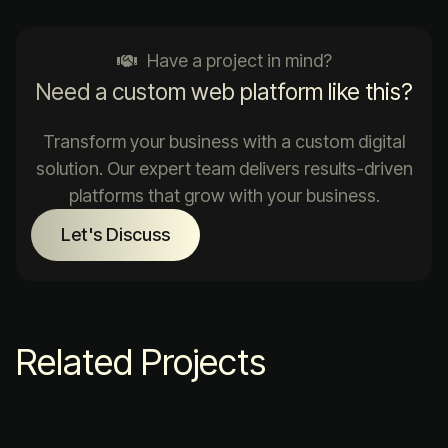
Have a project in mind?
Need a custom web platform like this?
Transform your business with a custom digital
solution. Our expert team delivers results-driven
platforms that grow with your business.
Let's Discuss
Related Projects