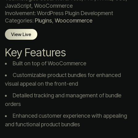
JavaScript, WooCommerce
Involvement: WordPress Plugin Development
Categories:
Plugins
,
Woocommerce
View Live
Key Features
Built on top of WooCommerce
Customizable product bundles for enhanced
visual appeal on the front-end
Detailed tracking and management of bundle
orders
Enhanced customer experience with appealing
and functional product bundles