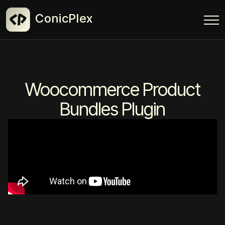
ConicPlex
Woocommerce Product
Bundles Plugin