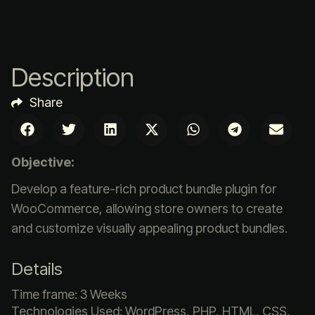
Description
Share
Objective:
Develop a feature-rich product bundle plugin for
WooCommerce, allowing store owners to create
and customize visually appealing product bundles.
Details
Time frame: 3 Weeks
Technologies Used: WordPress, PHP, HTML, CSS,