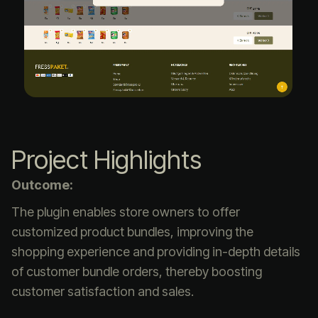
Project Highlights
Outcome:
The plugin enables store owners to offer
customized product bundles, improving the
shopping experience and providing in-depth details
of customer bundle orders, thereby boosting
customer satisfaction and sales.