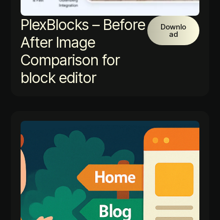
PlexBlocks – Before
Downlo
ad
After Image
Comparison for
block editor