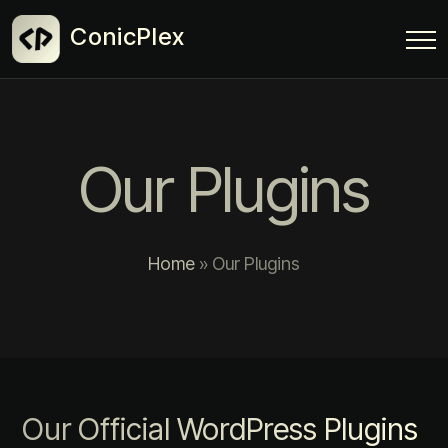
ConicPlex
Our Plugins
Home
»
Our Plugins
Our Official WordPress Plugins