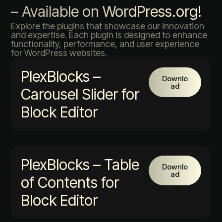
– Available on WordPress.org!
Explore the plugins that showcase our innovation
and expertise. Each plugin is designed to enhance
functionality, performance, and user experience
for WordPress websites.
PlexBlocks –
Downlo
ad
Carousel Slider for
Block Editor
PlexBlocks – Table
Downlo
ad
of Contents for
Block Editor