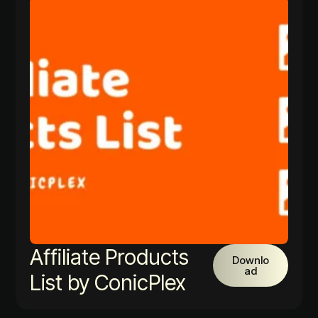
Affiliate Products
Downlo
ad
List by ConicPlex