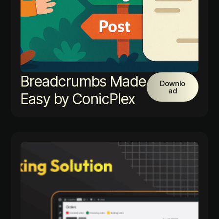
Breadcrumbs Made
Downlo
ad
Easy by ConicPlex