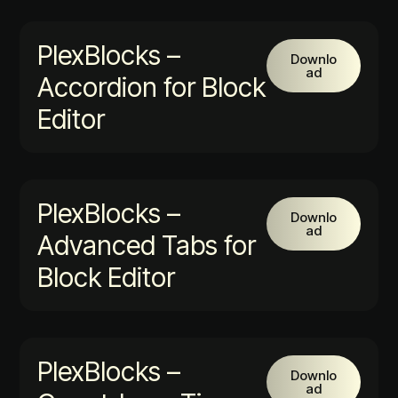
PlexBlocks –
Downlo
ad
Accordion for Block
Editor
PlexBlocks –
Downlo
ad
Advanced Tabs for
Block Editor
PlexBlocks –
Downlo
ad