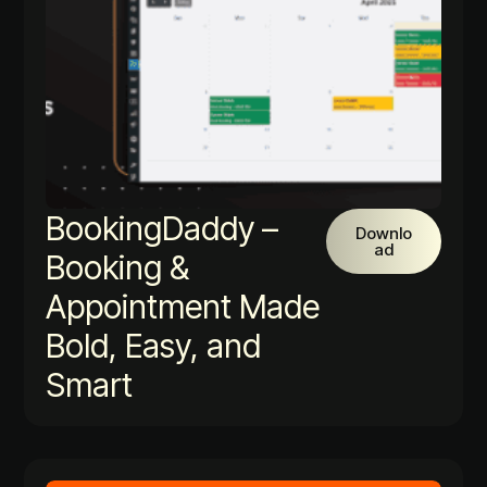
BookingDaddy –
Downlo
ad
Booking &
Appointment Made
Bold, Easy, and
Smart