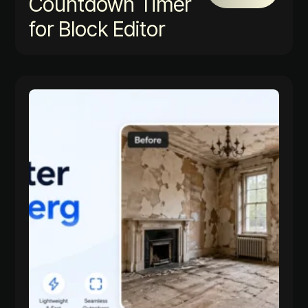
Countdown Timer
for Block Editor