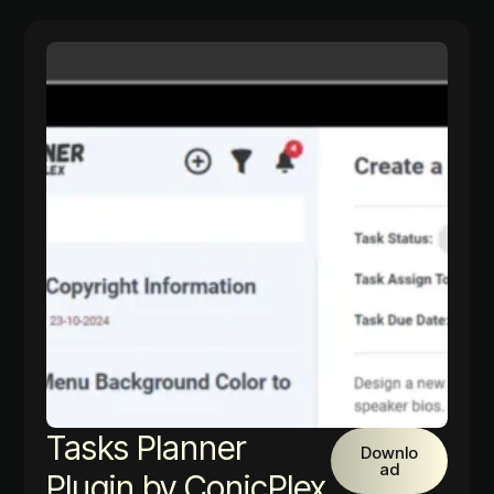
Tasks Planner
Downlo
ad
Plugin by ConicPlex