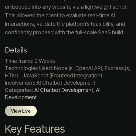
embedded into any website via a lightweight script.
This allowed the client to evaluate real-time AI
interactions, validate the platform’s feasibility, and
confidently proceed with the full-scale SaaS build.
Details
Time frame: 2 Weeks
Technologies Used: Node.js, OpenAI API, Express.js,
HTML, JavaScript (Frontend Integration)
Involvement: AI Chatbot Development
Categories:
AI Chatbot Development
,
AI
Development
View Live
Key Features