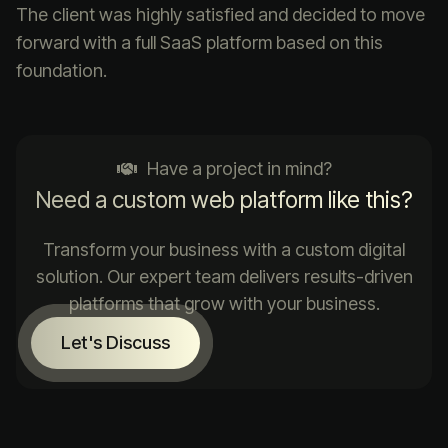
The client was highly satisfied and decided to move
forward with a full SaaS platform based on this
foundation.
Have a project in mind?
Need a custom web platform like this?
Transform your business with a custom digital
solution. Our expert team delivers results-driven
platforms that grow with your business.
Let's Discuss