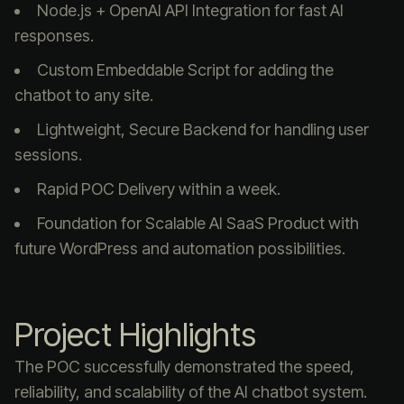
Node.js + OpenAI API Integration for fast AI
responses.
Custom Embeddable Script for adding the
chatbot to any site.
Lightweight, Secure Backend for handling user
sessions.
Rapid POC Delivery within a week.
Foundation for Scalable AI SaaS Product with
future WordPress and automation possibilities.
Project Highlights
The POC successfully demonstrated the speed,
reliability, and scalability of the AI chatbot system.