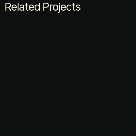
Related Projects