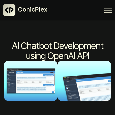
ConicPlex
AI Chatbot Development
using OpenAI API