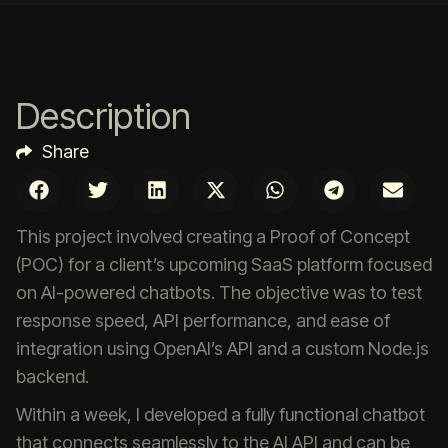
Description
Share
This project involved creating a Proof of Concept
(POC) for a client’s upcoming SaaS platform focused
on AI-powered chatbots. The objective was to test
response speed, API performance, and ease of
integration using OpenAI’s API and a custom Node.js
backend.
Within a week, I developed a fully functional chatbot
that connects seamlessly to the AI API and can be