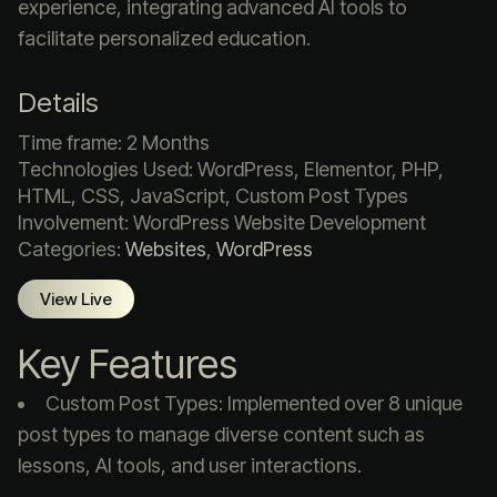
experience, integrating advanced AI tools to
facilitate personalized education.​
Details
Time frame: 2 Months
Technologies Used: WordPress, Elementor, PHP,
HTML, CSS, JavaScript, Custom Post Types
Involvement: WordPress Website Development
Categories:
Websites
,
WordPress
View Live
Key Features
Custom Post Types: Implemented over 8 unique
post types to manage diverse content such as
lessons, AI tools, and user interactions.