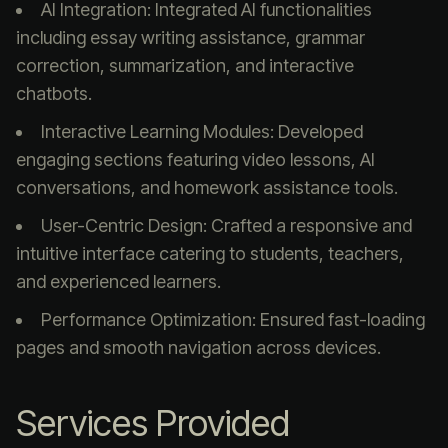
AI Integration: Integrated AI functionalities
including essay writing assistance, grammar
correction, summarization, and interactive
chatbots.
Interactive Learning Modules: Developed
engaging sections featuring video lessons, AI
conversations, and homework assistance tools.
User-Centric Design: Crafted a responsive and
intuitive interface catering to students, teachers,
and experienced learners.
Performance Optimization: Ensured fast-loading
pages and smooth navigation across devices.
Services Provided