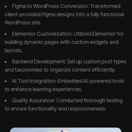
Figma to WordPress Conversion: Transformed
client-provided Figma designs into a fully functional
WordPress site.
Elementor Customization: Utilized Elementor for
building dynamic pages with custom widgets and
layouts.
Backend Development: Set up custom post types
and taxonomies to organize content efficiently.
AI Tool Integration: Embedded AI-powered tools
to enhance learning experiences.
Quality Assurance: Conducted thorough testing
to ensure functionality and responsiveness.