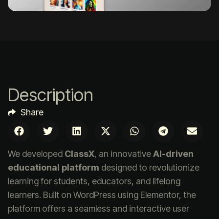
Description
Share
We developed
ClassX
, an innovative
AI-driven
educational platform
designed to revolutionize
learning for students, educators, and lifelong
learners. Built on WordPress using Elementor, the
platform offers a seamless and interactive user