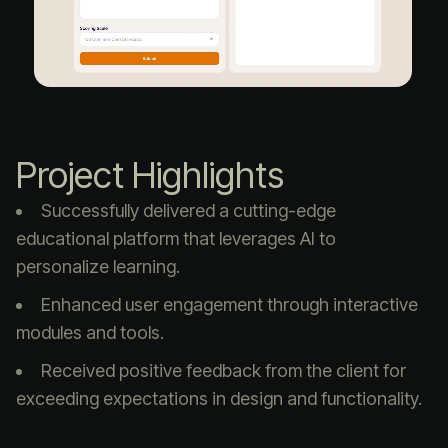
Project Highlights
Successfully delivered a cutting-edge
educational platform that leverages AI to
personalize learning.
Enhanced user engagement through interactive
modules and tools.
Received positive feedback from the client for
exceeding expectations in design and functionality.