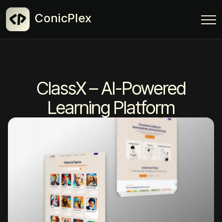
ConicPlex
ClassX – AI-Powered
Learning Platform