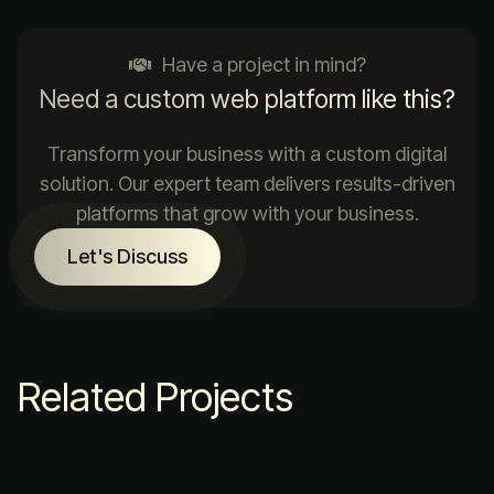
Have a project in mind?
Need a custom web platform like this?
Transform your business with a custom digital
solution. Our expert team delivers results-driven
platforms that grow with your business.
Let's Discuss
Related Projects