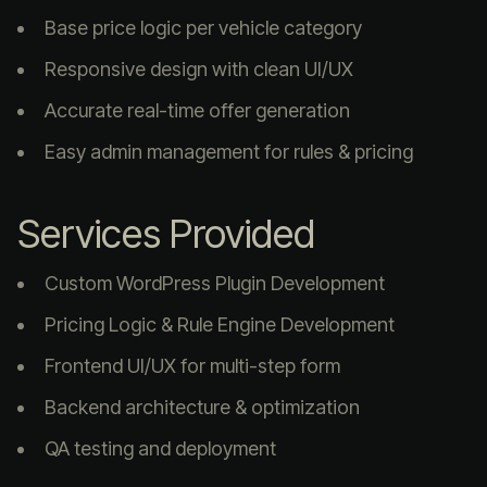
Base price logic per vehicle category
Responsive design with clean UI/UX
Accurate real-time offer generation
Easy admin management for rules & pricing
Services Provided
Custom WordPress Plugin Development
Pricing Logic & Rule Engine Development
Frontend UI/UX for multi-step form
Backend architecture & optimization
QA testing and deployment