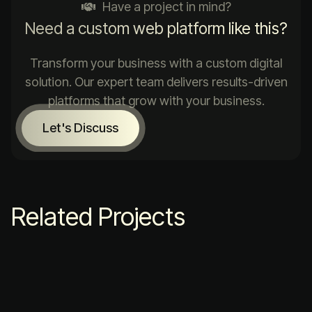
Have a project in mind?
Need a custom web platform like this?
Transform your business with a custom digital
solution. Our expert team delivers results-driven
platforms that grow with your business.
Let's Discuss
Related Projects