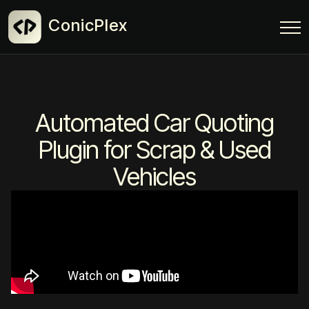
ConicPlex
Automated Car Quoting
Plugin for Scrap & Used
Vehicles