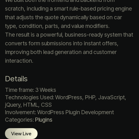
scratch, including a smart rule-based pricing engine
that adjusts the quote dynamically based on car
type, condition, parts, and value modifiers.
The result is a powerful, business-ready system that
converts form submissions into instant offers,
improving both lead generation and customer
interaction.
Details
Time frame: 3 Weeks
Technologies Used: WordPress, PHP, JavaScript,
jQuery, HTML, CSS
Involvement: WordPress Plugin Development
Categories:
Plugins
View Live