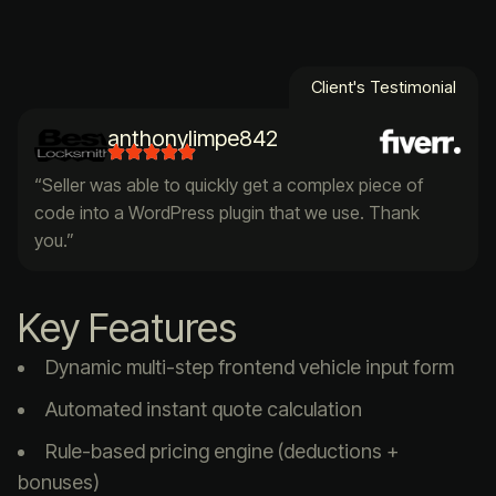
Client's Testimonial
anthonylimpe842
“Seller was able to quickly get a complex piece of
code into a WordPress plugin that we use. Thank
you.”
Key Features
Dynamic multi-step frontend vehicle input form
Automated instant quote calculation
Rule-based pricing engine (deductions +
bonuses)