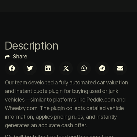
Description
Share
Our team developed a fully automated car valuation
and instant quote plugin for buying used or junk
vehicles—similar to platforms like Peddle.com and
Wheelzy.com. The plugin collects detailed vehicle
information, applies pricing rules, and instantly
generates an accurate cash offer.
We built both the frontend and backend from