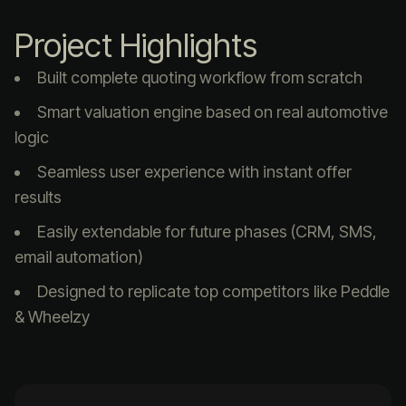
Project Highlights
Built complete quoting workflow from scratch
Smart valuation engine based on real automotive
logic
Seamless user experience with instant offer
results
Easily extendable for future phases (CRM, SMS,
email automation)
Designed to replicate top competitors like Peddle
& Wheelzy