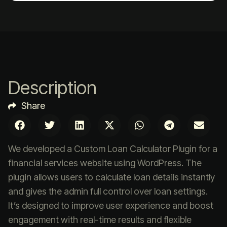
Description
Share
We developed a Custom Loan Calculator Plugin for a
financial services website using WordPress. The
plugin allows users to calculate loan details instantly
and gives the admin full control over loan settings.
It’s designed to improve user experience and boost
engagement with real-time results and flexible