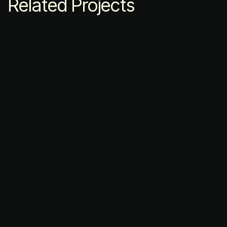
Related Projects