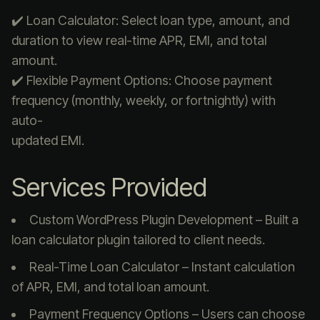
✔️ Loan Calculator: Select loan type, amount, and
duration to view real-time APR, EMI, and total
amount.
✔️ Flexible Payment Options: Choose payment
frequency (monthly, weekly, or fortnightly) with
auto-
updated EMI.
Services Provided
Custom WordPress Plugin Development – Built a
loan calculator plugin tailored to client needs.
Real-Time Loan Calculator – Instant calculation
of APR, EMI, and total loan amount.
Payment Frequency Options – Users can choose