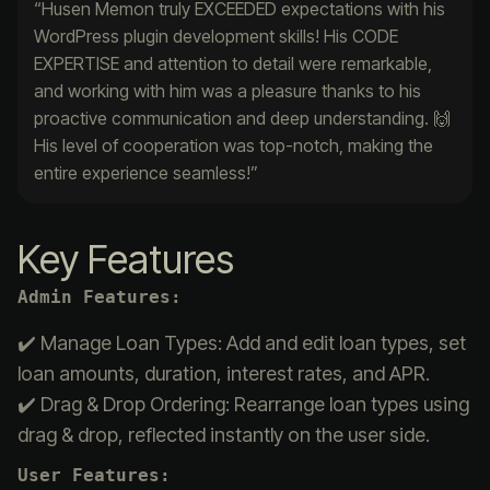
“Husen Memon truly EXCEEDED expectations with his
WordPress plugin development skills! His CODE
EXPERTISE and attention to detail were remarkable,
and working with him was a pleasure thanks to his
proactive communication and deep understanding. 🙌
His level of cooperation was top-notch, making the
entire experience seamless!”
Key Features
Admin Features:
✔️ Manage Loan Types: Add and edit loan types, set
loan amounts, duration, interest rates, and APR.
✔️ Drag & Drop Ordering: Rearrange loan types using
drag & drop, reflected instantly on the user side.
User Features: