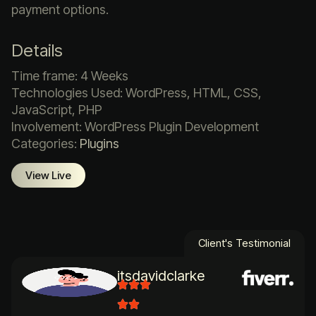
payment options.
Details
Time frame: 4 Weeks
Technologies Used: WordPress, HTML, CSS,
JavaScript, PHP
Involvement: WordPress Plugin Development
Categories:
Plugins
View Live
Client's Testimonial
itsdavidclarke