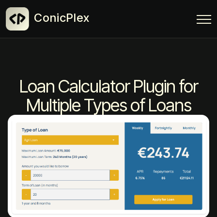
ConicPlex
Loan Calculator Plugin for
Multiple Types of Loans