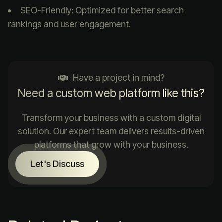
SEO-Friendly: Optimized for better search
rankings and user engagement.
Have a project in mind?
Need a custom web platform like this?
Transform your business with a custom digital
solution. Our expert team delivers results-driven
platforms that grow with your business.
Let's Discuss