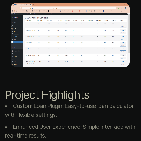
Project Highlights
Custom Loan Plugin: Easy-to-use loan calculator
with flexible settings.
Enhanced User Experience: Simple interface with
real-time results.