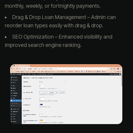
monthly, weekly, or fortnightly payments.
Drag & Drop Loan Management – Admin can
reorder loan types easily with drag & drop.
SEO Optimization – Enhanced visibility and
improved search engine ranking.